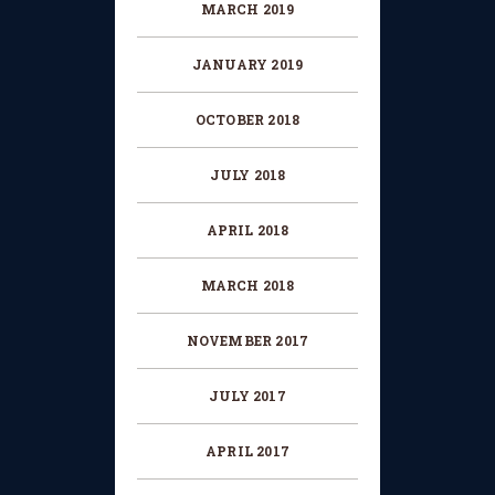
MARCH 2019
JANUARY 2019
OCTOBER 2018
JULY 2018
APRIL 2018
MARCH 2018
NOVEMBER 2017
JULY 2017
APRIL 2017