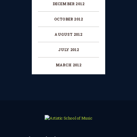
DECEMBER 2012
OCTOBER 2012
AUGUST 2012
JULY 2012
MARCH 2012