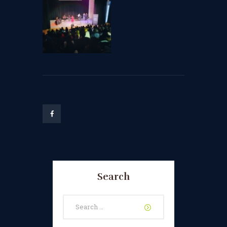
Search
Search
for: