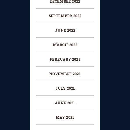
DECEMBER 2022
SEPTEMBER 2022
JUNE 2022
MARCH 2022
FEBRUARY 2022
NOVEMBER 2021
JULY 2021
JUNE 2021
MAY 2021