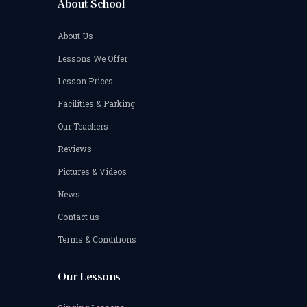
About School
About Us
Lessons We Offer
Lesson Prices
Facilities & Parking
Our Teachers
Reviews
Pictures & Videos
News
Contact us
Terms & Conditions
Our Lessons