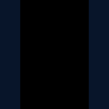
TERMS & CONDITIONS
BOOK A FREE TRIAL
LESSON
REGISTER FOR LESSONS
FILMING CONSENT FORM
REQUEST RESCHEDULING
ADD MY LESSON TO THE
FREE SPACES TABLE PAGE
SUMMER/EASTER
HOLIDAY LESSONS
FEEDBACK FORM
HOW TO BOOK AN EXAM