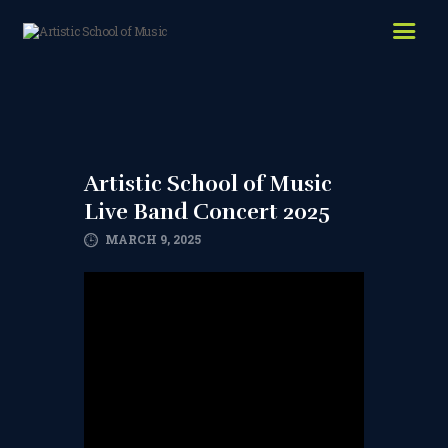
HOME
ABOUT US
LESSONS WE OFFER
LESSON PRICES
Artistic School of Music
Live Band Concert 2025
FACILITIES & PARKING
MARCH 9, 2025
OUR TEACHERS
REVIEWS
PICTURES & VIDEOS
NEWS
CONTACT US