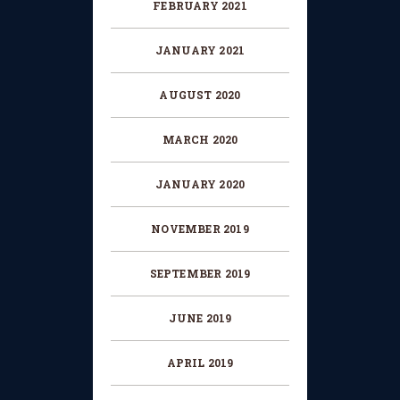
FEBRUARY 2021
JANUARY 2021
AUGUST 2020
MARCH 2020
JANUARY 2020
NOVEMBER 2019
SEPTEMBER 2019
JUNE 2019
APRIL 2019