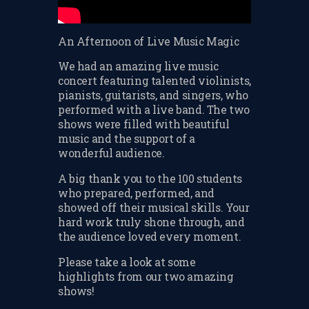
CHANGE OF CONSENT
FORM
An Afternoon of Live Music Magic
CONCERT PERFORMER
We had an amazing live music
BOOKING PAGE
concert featuring talented violinists,
pianists, guitarists, and singers, who
THE ONLINE LESSON PAGE
performed with a live band. The two
shows were filled with beautiful
music and the support of a
wonderful audience.
A big thank you to the 100 students
who prepared, performed, and
showed off their musical skills. Your
hard work truly shone through, and
the audience loved every moment.
Please take a look at some
highlights from our two amazing
shows!