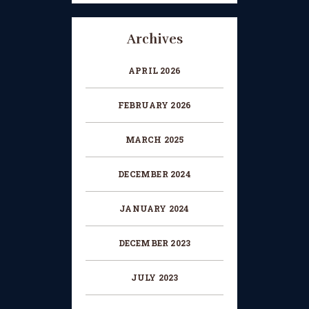
Archives
APRIL 2026
FEBRUARY 2026
MARCH 2025
DECEMBER 2024
JANUARY 2024
DECEMBER 2023
JULY 2023