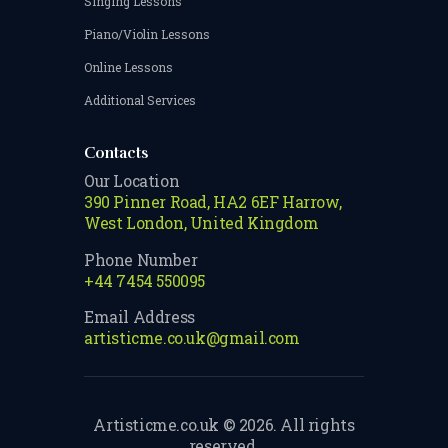
Singing Lessons
Piano/Violin Lessons
Online Lessons
Additional Services
Contacts
Our Location
390 Pinner Road, HA2 6EF Harrow,
West London, United Kingdom
Phone Number
+44 7454 550095
Email Address
artisticme.co.uk@gmail.com
Artisticme.co.uk © 2026. All rights
reserved.