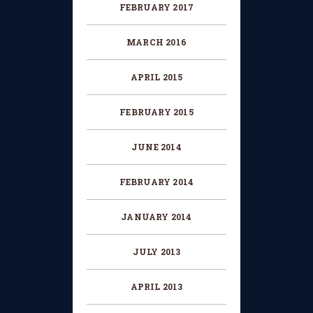
FEBRUARY 2017
MARCH 2016
APRIL 2015
FEBRUARY 2015
JUNE 2014
FEBRUARY 2014
JANUARY 2014
JULY 2013
APRIL 2013