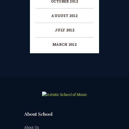
OCTOBER 2012
AUGUST 2012
JULY 2012
MARCH 2012
About School
About Us