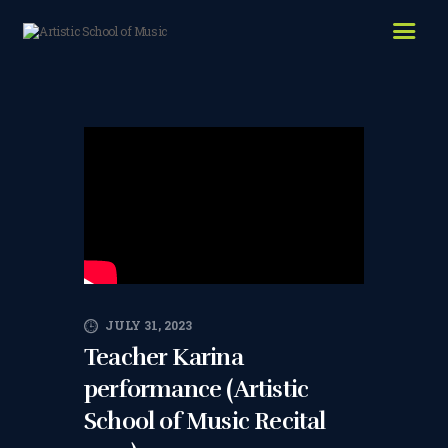
HOME
ABOUT US
LESSONS WE OFFER
LESSON PRICES
FACILITIES & PARKING
OUR TEACHERS
JULY 31, 2023
REVIEWS
Teacher Karina
PICTURES & VIDEOS
performance (Artistic
NEWS
School of Music Recital