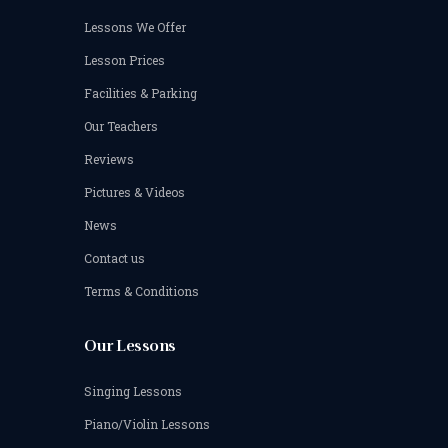
Lessons We Offer
Lesson Prices
Facilities & Parking
Our Teachers
Reviews
Pictures & Videos
News
Contact us
Terms & Conditions
Our Lessons
Singing Lessons
Piano/Violin Lessons