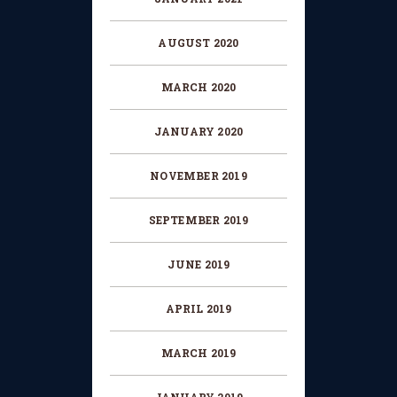
AUGUST 2020
MARCH 2020
JANUARY 2020
NOVEMBER 2019
SEPTEMBER 2019
JUNE 2019
APRIL 2019
MARCH 2019