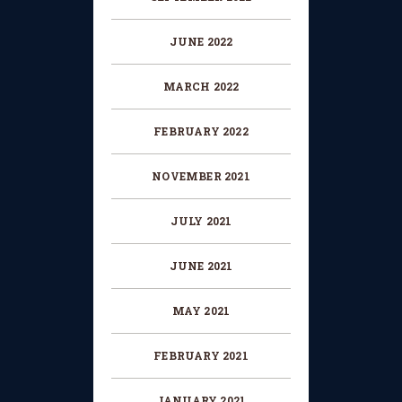
JUNE 2022
MARCH 2022
FEBRUARY 2022
NOVEMBER 2021
JULY 2021
JUNE 2021
MAY 2021
FEBRUARY 2021
JANUARY 2021