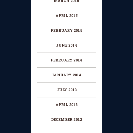
MARCH 2016
APRIL 2015
FEBRUARY 2015
JUNE 2014
FEBRUARY 2014
JANUARY 2014
JULY 2013
APRIL 2013
DECEMBER 2012