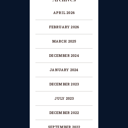
HOW TO BOOK AN EXAM
APRIL 2026
CHANGE OF CONSENT
FORM
FEBRUARY 2026
CONCERT PERFORMER
BOOKING PAGE
MARCH 2025
THE ONLINE LESSON PAGE
DECEMBER 2024
JANUARY 2024
DECEMBER 2023
JULY 2023
DECEMBER 2022
SEPTEMBER 2022