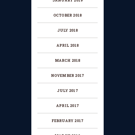
JANUARY 2019
OCTOBER 2018
JULY 2018
APRIL 2018
MARCH 2018
NOVEMBER 2017
JULY 2017
APRIL 2017
FEBRUARY 2017