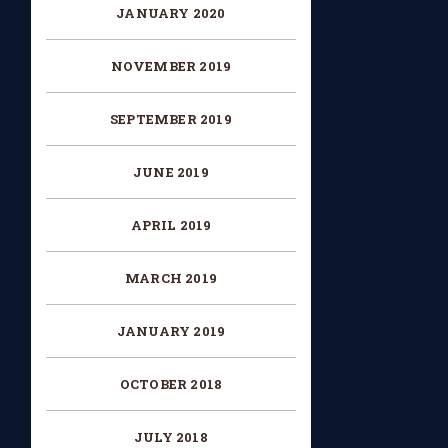
JANUARY 2020
NOVEMBER 2019
SEPTEMBER 2019
JUNE 2019
APRIL 2019
MARCH 2019
JANUARY 2019
OCTOBER 2018
JULY 2018