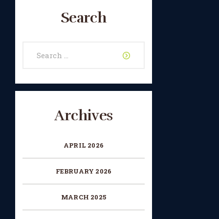
Search
Search
for:
Archives
APRIL 2026
FEBRUARY 2026
MARCH 2025