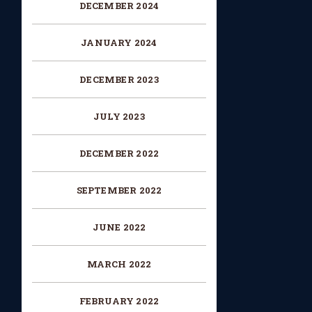
DECEMBER 2024
JANUARY 2024
DECEMBER 2023
JULY 2023
DECEMBER 2022
SEPTEMBER 2022
JUNE 2022
MARCH 2022
FEBRUARY 2022