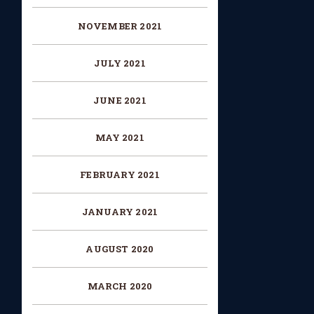
NOVEMBER 2021
JULY 2021
JUNE 2021
MAY 2021
FEBRUARY 2021
JANUARY 2021
AUGUST 2020
MARCH 2020