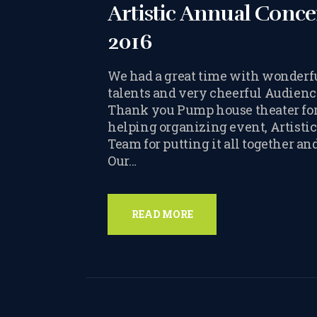
Artistic Annual Conce
2016
We had a great time with wonderf
talents and very cheerful Audienc
Thank you Pump house theater fo
helping organizing event, Artistic
Team for putting it all together an
Our…
READ MORE