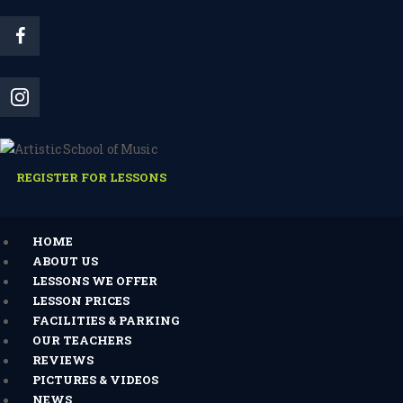
REGISTER FOR LESSONS
HOME
ABOUT US
LESSONS WE OFFER
LESSON PRICES
FACILITIES & PARKING
OUR TEACHERS
REVIEWS
PICTURES & VIDEOS
NEWS