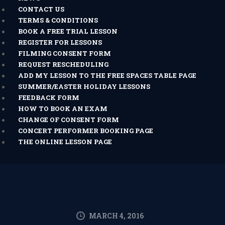
CONTACT US
TERMS & CONDITIONS
BOOK A FREE TRIAL LESSON
REGISTER FOR LESSONS
FILMING CONSENT FORM
REQUEST RESCHEDULING
ADD MY LESSON TO THE FREE SPACES TABLE PAGE
SUMMER/EASTER HOLIDAY LESSONS
FEEDBACK FORM
HOW TO BOOK AN EXAM
CHANGE OF CONSENT FORM
CONCERT PERFORMER BOOKING PAGE
THE ONLINE LESSON PAGE
MARCH 4, 2016