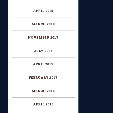
APRIL 2018
MARCH 2018
NOVEMBER 2017
JULY 2017
APRIL 2017
FEBRUARY 2017
MARCH 2016
APRIL 2015