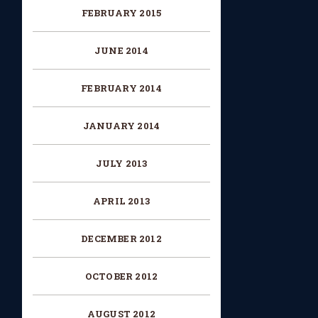
FEBRUARY 2015
JUNE 2014
FEBRUARY 2014
JANUARY 2014
JULY 2013
APRIL 2013
DECEMBER 2012
OCTOBER 2012
AUGUST 2012