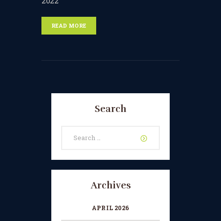
2022
READ MORE
Search
Search
for:
Archives
APRIL 2026