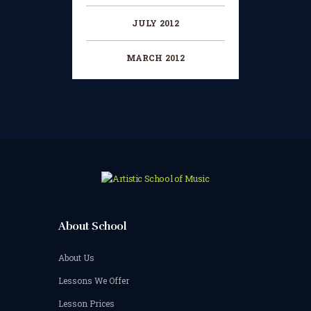
JULY 2012
MARCH 2012
About School
About Us
Lessons We Offer
Lesson Prices