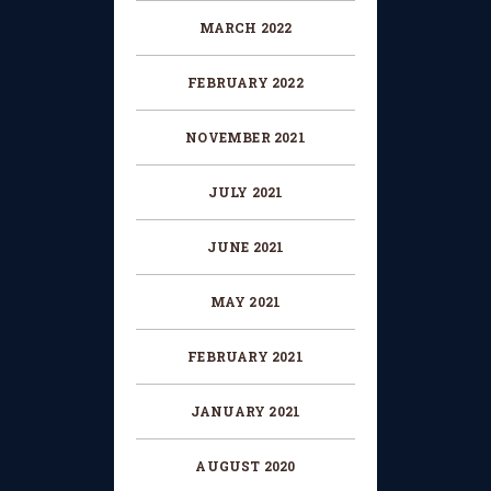
MARCH 2022
FEBRUARY 2022
NOVEMBER 2021
JULY 2021
JUNE 2021
MAY 2021
FEBRUARY 2021
JANUARY 2021
AUGUST 2020