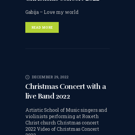
CHANGE OF CONSENT
Gabija – Love my world
FORM
CONCERT PERFORMER
READ MORE
BOOKING PAGE
THE ONLINE LESSON PAGE
DECEMBER 29, 2022
Christmas Concert with a
live Band 2022
Artistic School of Music singers and
violinists performing at Roxeth
Christ church Christmas concert
2022 Video of Christmas Concert