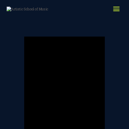
HOME
ABOUT US
LESSONS WE OFFER
LESSON PRICES
FACILITIES & PARKING
OUR TEACHERS
REVIEWS
PICTURES & VIDEOS
NEWS
CONTACT US