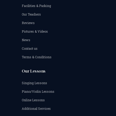
Facilities & Parking
Our Teachers
Reviews
Pictures & Videos
News
Contact us
Terms & Conditions
Our Lessons
Singing Lessons
Piano/Violin Lessons
Online Lessons
Additional Services