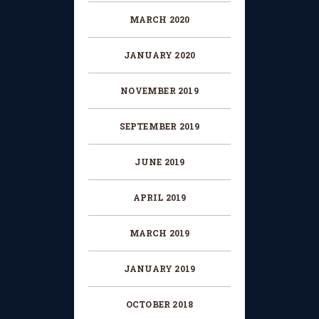
MARCH 2020
JANUARY 2020
NOVEMBER 2019
SEPTEMBER 2019
JUNE 2019
APRIL 2019
MARCH 2019
JANUARY 2019
OCTOBER 2018