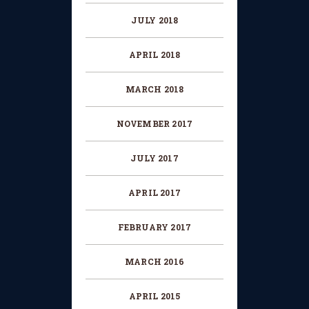
JULY 2018
APRIL 2018
MARCH 2018
NOVEMBER 2017
JULY 2017
APRIL 2017
FEBRUARY 2017
MARCH 2016
APRIL 2015