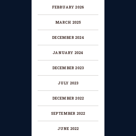
FEBRUARY 2026
MARCH 2025
DECEMBER 2024
JANUARY 2024
DECEMBER 2023
JULY 2023
DECEMBER 2022
SEPTEMBER 2022
JUNE 2022