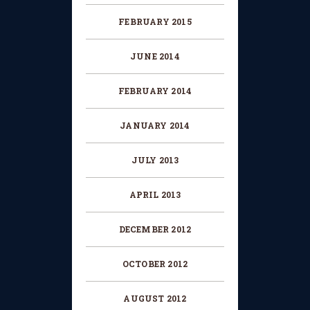
FEBRUARY 2015
JUNE 2014
FEBRUARY 2014
JANUARY 2014
JULY 2013
APRIL 2013
DECEMBER 2012
OCTOBER 2012
AUGUST 2012