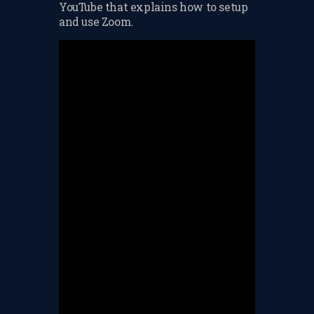
YouTube that explains how to setup
CHANGE OF CONSENT
and use Zoom.
FORM
CONCERT PERFORMER
BOOKING PAGE
THE ONLINE LESSON PAGE