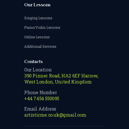
Our Lessons
Singing Lessons
Piano/Violin Lessons
Online Lessons
Additional Services
Contacts
Our Location
390 Pinner Road, HA2 6EF Harrow,
West London, United Kingdom
Phone Number
+44 7454 550095
Email Address
artisticme.co.uk@gmail.com