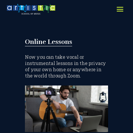
HOME
ABOUT US
LESSONS WE OFFER
Online Lessons
LESSON PRICES
Now you can take vocal or
instrumental lessons in the privacy
FACILITIES & PARKING
of your own home or anywhere in
the world through Zoom.
OUR TEACHERS
REVIEWS
PICTURES & VIDEOS
NEWS
CONTACT US