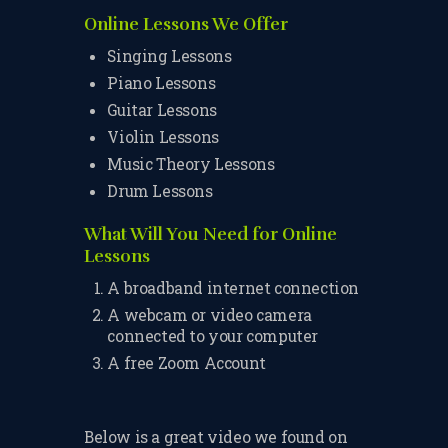
TERMS & CONDITIONS
Online Lessons We Offer
Singing Lessons
BOOK A FREE TRIAL
Piano Lessons
LESSON
Guitar Lessons
REGISTER FOR LESSONS
Violin Lessons
Music Theory Lessons
FILMING CONSENT FORM
Drum Lessons
REQUEST RESCHEDULING
What Will You Need for Online
Lessons
ADD MY LESSON TO THE
FREE SPACES TABLE PAGE
A broadband internet connection
A webcam or video camera
SUMMER/EASTER
connected to your computer
HOLIDAY LESSONS
A free Zoom Account
FEEDBACK FORM
HOW TO BOOK AN EXAM
Below is a great video we found on