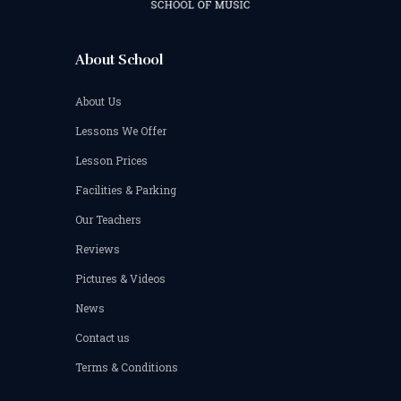
About School
About Us
Lessons We Offer
Lesson Prices
Facilities & Parking
Our Teachers
Reviews
Pictures & Videos
News
Contact us
Terms & Conditions