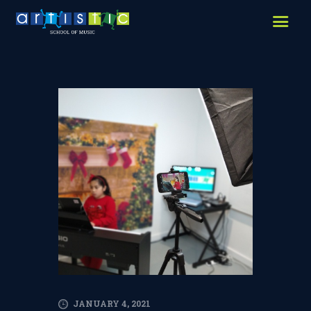
HOME
ABOUT US
LESSONS WE OFFER
LESSON PRICES
FACILITIES & PARKING
OUR TEACHERS
REVIEWS
PICTURES & VIDEOS
NEWS
CONTACT US
JANUARY 4, 2021