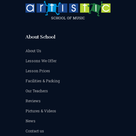
About School
About Us
Lessons We Offer
Lesson Prices
Facilities & Parking
Our Teachers
Reviews
Pictures & Videos
News
Contact us