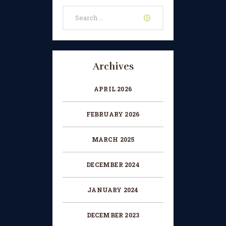
Search
CHANGE OF CONSENT
for:
FORM
CONCERT PERFORMER
BOOKING PAGE
Archives
THE ONLINE LESSON PAGE
APRIL 2026
FEBRUARY 2026
MARCH 2025
DECEMBER 2024
JANUARY 2024
DECEMBER 2023