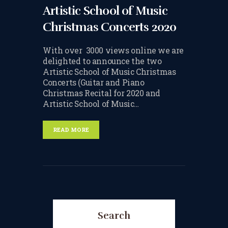
Artistic School of Music
TERMS & CONDITIONS
Christmas Concerts 2020
BOOK A FREE TRIAL
LESSON
With over 3000 views online we are
delighted to announce the two
REGISTER FOR LESSONS
Artistic School of Music Christmas
Concerts (Guitar and Piano
FILMING CONSENT FORM
Christmas Recital for 2020 and
Artistic School of Music…
REQUEST RESCHEDULING
ADD MY LESSON TO THE
READ MORE
FREE SPACES TABLE PAGE
SUMMER/EASTER
HOLIDAY LESSONS
FEEDBACK FORM
Search
HOW TO BOOK AN EXAM