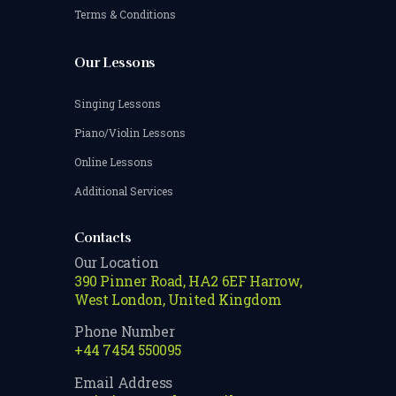
Terms & Conditions
Our Lessons
Singing Lessons
Piano/Violin Lessons
Online Lessons
Additional Services
Contacts
Our Location
390 Pinner Road, HA2 6EF Harrow,
West London, United Kingdom
Phone Number
+44 7454 550095
Email Address