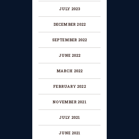
JULY 2023
DECEMBER 2022
SEPTEMBER 2022
JUNE 2022
MARCH 2022
FEBRUARY 2022
NOVEMBER 2021
JULY 2021
JUNE 2021