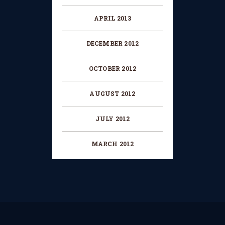
APRIL 2013
DECEMBER 2012
OCTOBER 2012
AUGUST 2012
JULY 2012
MARCH 2012