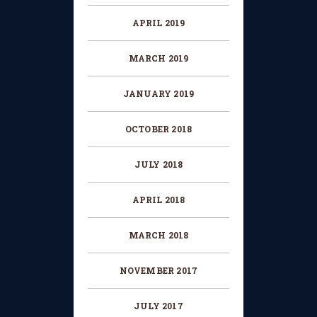
APRIL 2019
MARCH 2019
JANUARY 2019
OCTOBER 2018
JULY 2018
APRIL 2018
MARCH 2018
NOVEMBER 2017
JULY 2017