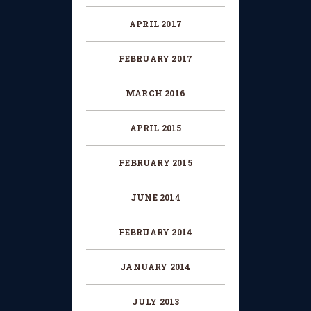
APRIL 2017
FEBRUARY 2017
MARCH 2016
APRIL 2015
FEBRUARY 2015
JUNE 2014
FEBRUARY 2014
JANUARY 2014
JULY 2013