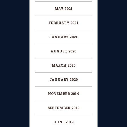
MAY 2021
FEBRUARY 2021
JANUARY 2021
AUGUST 2020
MARCH 2020
JANUARY 2020
NOVEMBER 2019
SEPTEMBER 2019
JUNE 2019