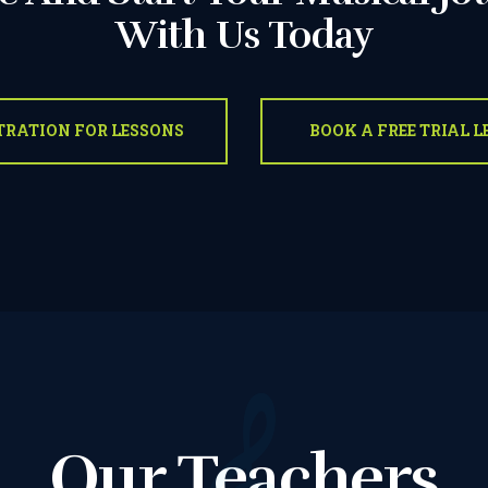
With Us Today
OUR TEACHERS
TRATION FOR LESSONS
BOOK A FREE TRIAL 
REVIEWS
PICTURES &
VIDEOS
NEWS
CONTACT US
Our Teachers