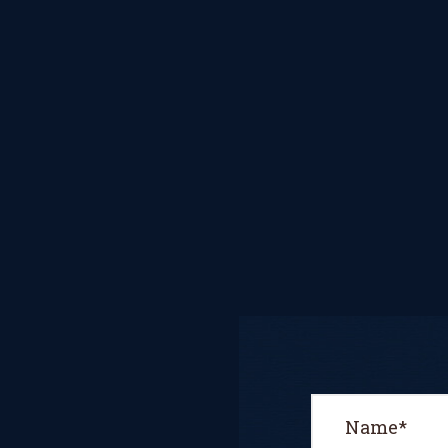
CONCERT
PERFORMER
BOOKING PAGE
THE ONLINE
LESSON PAGE