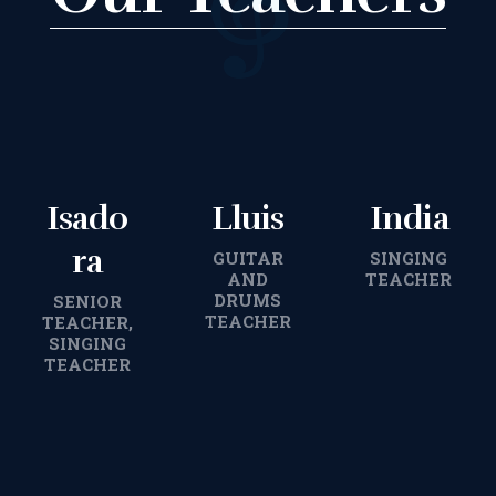
TERMS &
CONDITIONS
BOOK A FREE
Isado
Lluis
India
TRIAL LESSON
ra
GUITAR
SINGING
AND
TEACHER
REGISTER FOR
DRUMS
SENIOR
TEACHER
TEACHER,
SINGING
LESSONS
TEACHER
FILMING