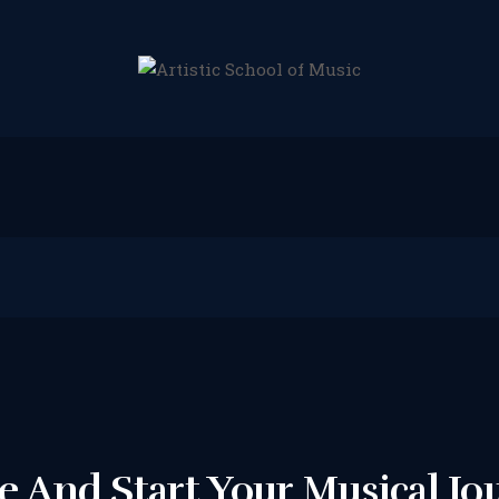
HOME
ABOUT US
LESSONS WE
OFFER
LESSON PRICES
FACILITIES &
PARKING
 And Start Your Musical Jo