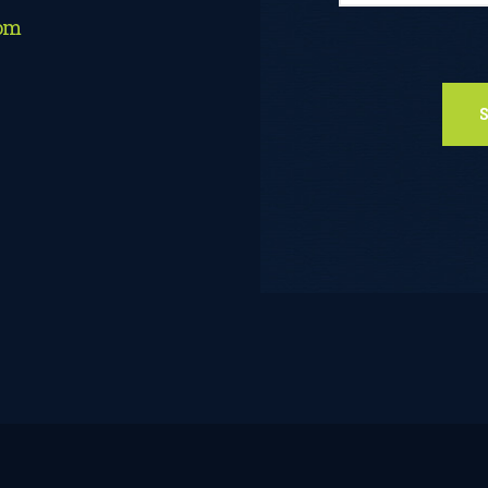
com
Please leave thi