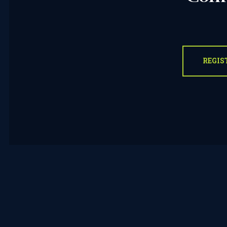
REGIS