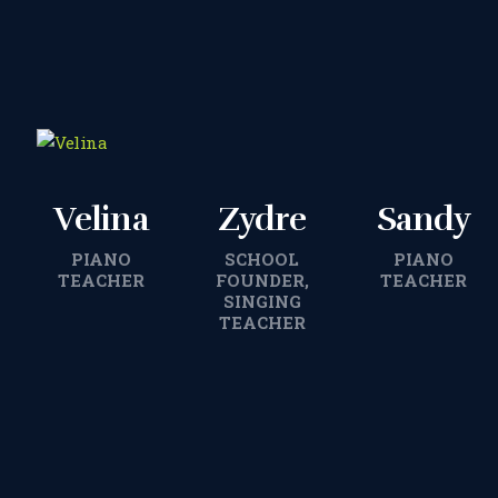
Velina
Zydre
Sandy
PIANO
SCHOOL
PIANO
TEACHER
FOUNDER,
TEACHER
SINGING
TEACHER