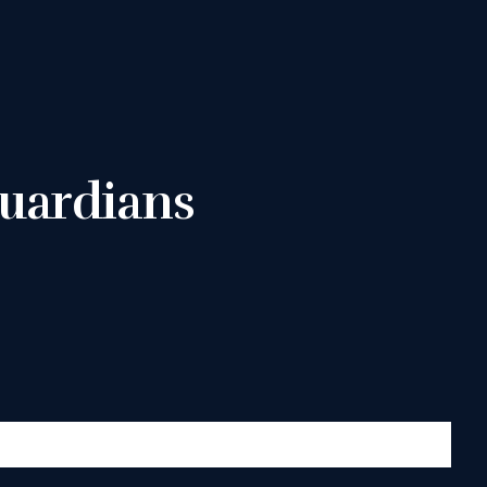
uardians