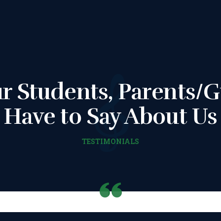
CONSENT FORM
REQUEST
RESCHEDULING
r Students, Parents/G
ADD MY LESSON
Have to Say About Us
TO THE FREE
TESTIMONIALS
SPACES TABLE
PAGE
SUMMER/EASTE