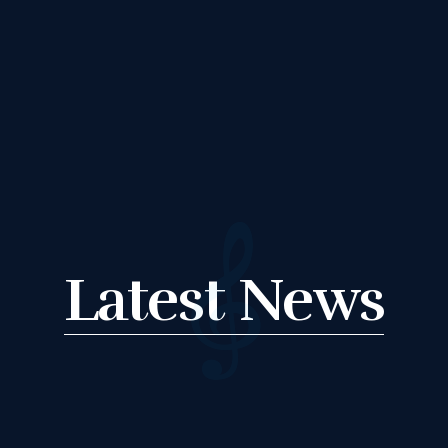
R HOLIDAY
LESSONS
FEEDBACK FORM
HOW TO BOOK AN
Latest News
EXAM
CHANGE OF
CONSENT FORM