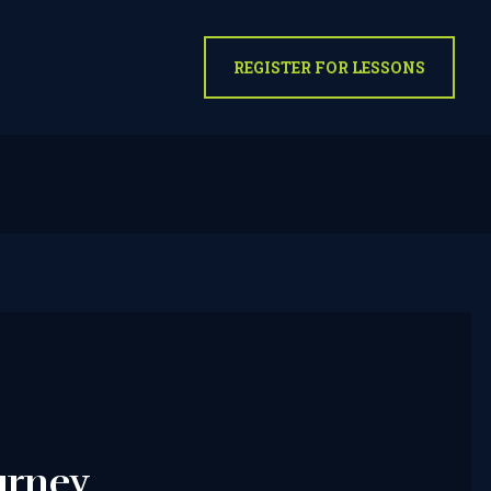
REGISTER FOR LESSONS
urney