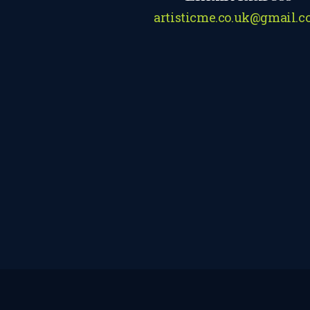
artisticme.co.uk@gmail.