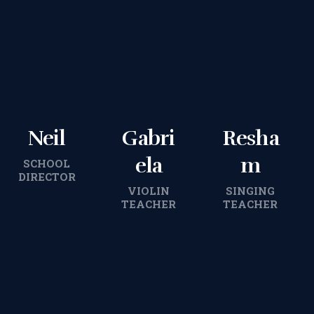
Neil
Gabri
Resha
ela
m
SCHOOL
DIRECTOR
VIOLIN
SINGING
TEACHER
TEACHER