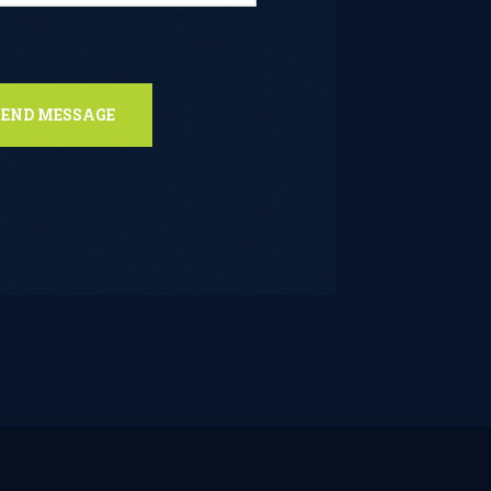
s field empty.