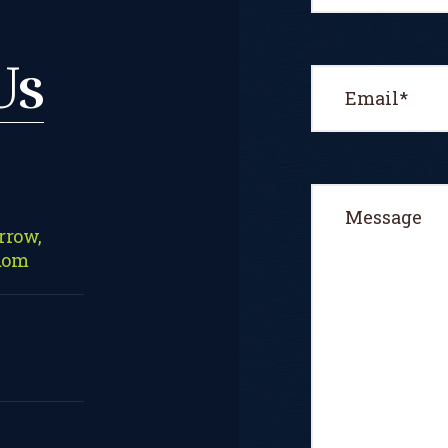
Us
rrow,
dom