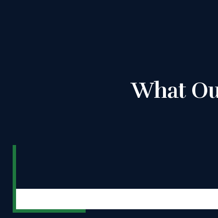
What Ou