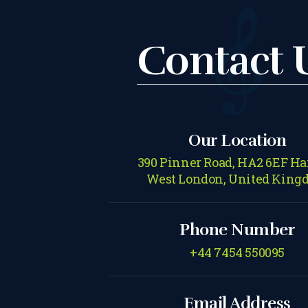
Contact 
Our Location
390 Pinner Road, HA2 6EF Ha
West London, United King
Phone Number
+44 7454 550095
Email Address