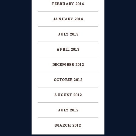
FEBRUARY
2014
JANUARY
2014
JULY
2013
APRIL
2013
DECEMBER
2012
OCTOBER
2012
AUGUST
2012
JULY
2012
MARCH
2012