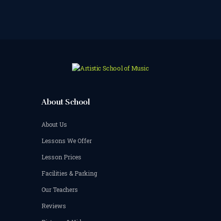
About School
About Us
Lessons We Offer
Lesson Prices
Facilities & Parking
Our Teachers
Reviews