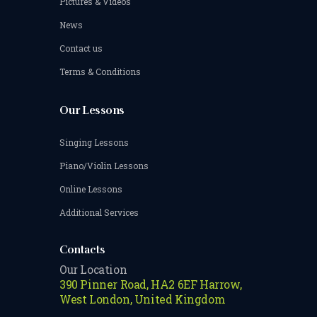
Pictures & Videos
News
Contact us
Terms & Conditions
Our Lessons
Singing Lessons
Piano/Violin Lessons
Online Lessons
Additional Services
Contacts
Our Location
390 Pinner Road, HA2 6EF Harrow,
West London, United Kingdom