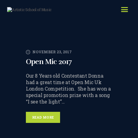
HOME
ABOUT US
LESSONS WE OFFER
NOVEMBER 23, 2017
LESSON PRICES
Open Mic 2017
FACILITIES & PARKING
Our 8 Years old Contestant Donna
OUR TEACHERS
had a great time at Open Mic Uk
London Competition. She has won a
REVIEWS
special promotion prize with a song
“I see the light”…
PICTURES & VIDEOS
READ MORE
NEWS
CONTACT US