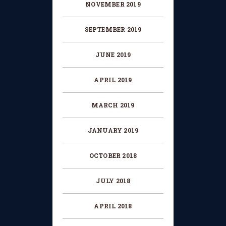
NOVEMBER
2019
SEPTEMBER
2019
JUNE
2019
APRIL
2019
MARCH
2019
JANUARY
2019
OCTOBER
2018
JULY
2018
APRIL
2018