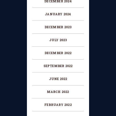
DECEMBER
2024
CHANGE OF CONSENT
FORM
JANUARY
2024
CONCERT PERFORMER
DECEMBER
2023
BOOKING PAGE
JULY
2023
THE ONLINE LESSON PAGE
DECEMBER
2022
SEPTEMBER
2022
JUNE
2022
MARCH
2022
FEBRUARY
2022