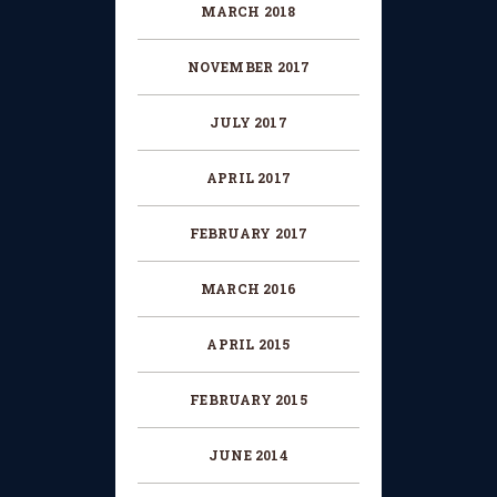
MARCH
2018
NOVEMBER
2017
JULY
2017
APRIL
2017
FEBRUARY
2017
MARCH
2016
APRIL
2015
FEBRUARY
2015
JUNE
2014