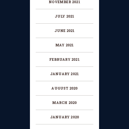
NOVEMBER
2021
JULY
2021
JUNE
2021
MAY
2021
FEBRUARY
2021
JANUARY
2021
AUGUST
2020
MARCH
2020
JANUARY
2020