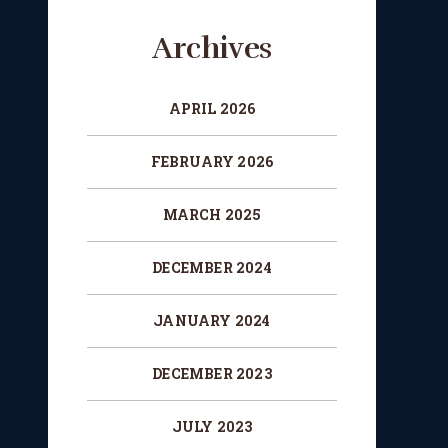
Archives
APRIL 2026
FEBRUARY 2026
MARCH 2025
DECEMBER 2024
JANUARY 2024
DECEMBER 2023
JULY 2023