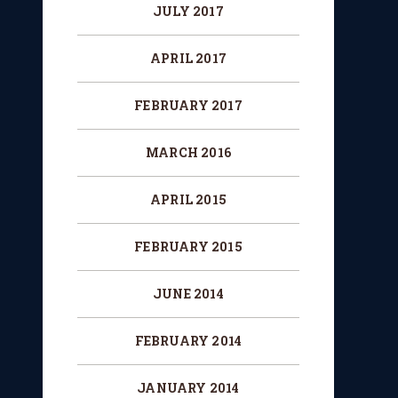
JULY 2017
APRIL 2017
FEBRUARY 2017
MARCH 2016
APRIL 2015
FEBRUARY 2015
JUNE 2014
FEBRUARY 2014
JANUARY 2014