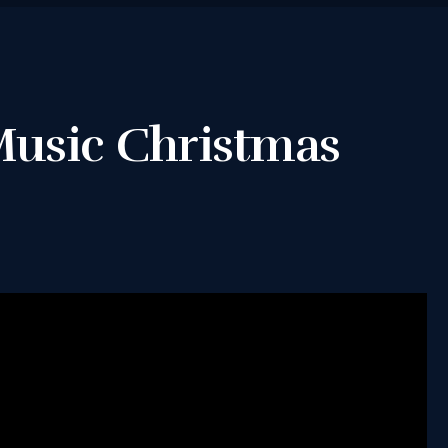
TERMS &
CONDITIONS
 Music Christmas
BOOK A FREE
TRIAL LESSON
REGISTER FOR
LESSONS
FILMING