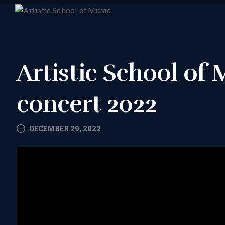
Artistic School of
concert 2022
DECEMBER 29, 2022