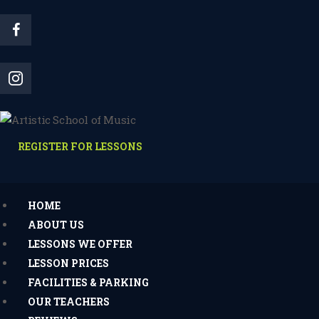
REGISTER FOR LESSONS
HOME
ABOUT US
LESSONS WE OFFER
LESSON PRICES
FACILITIES & PARKING
OUR TEACHERS