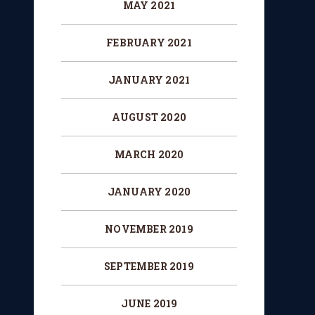
MAY 2021
FEBRUARY 2021
JANUARY 2021
AUGUST 2020
MARCH 2020
JANUARY 2020
NOVEMBER 2019
SEPTEMBER 2019
JUNE 2019