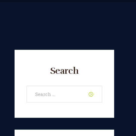
Search
Search
for: