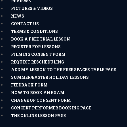
REVIEWS
PICTURES & VIDEOS
NEWS
CONTACT US
TERMS & CONDITIONS
BOOK A FREE TRIAL LESSON
REGISTER FOR LESSONS
FILMING CONSENT FORM
REQUEST RESCHEDULING
ADD MY LESSON TO THE FREE SPACES TABLE PAGE
SUMMER/EASTER HOLIDAY LESSONS
FEEDBACK FORM
HOW TO BOOK AN EXAM
CHANGE OF CONSENT FORM
CONCERT PERFORMER BOOKING PAGE
THE ONLINE LESSON PAGE