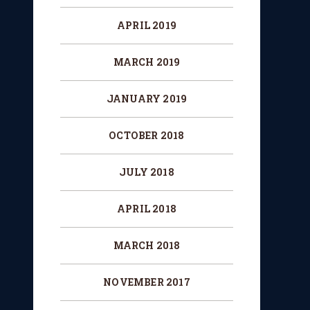
APRIL 2019
MARCH 2019
JANUARY 2019
OCTOBER 2018
JULY 2018
APRIL 2018
MARCH 2018
NOVEMBER 2017