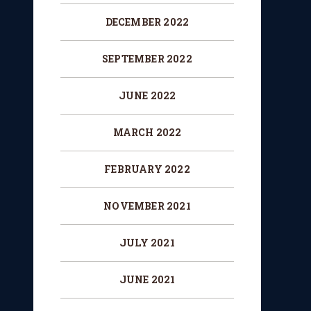
DECEMBER 2022
SEPTEMBER 2022
JUNE 2022
MARCH 2022
FEBRUARY 2022
NOVEMBER 2021
JULY 2021
JUNE 2021