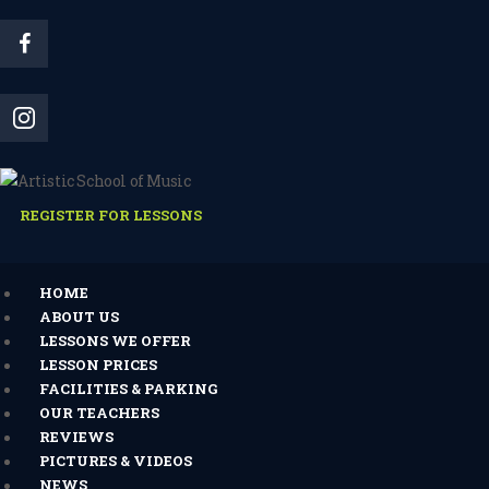
REGISTER FOR LESSONS
HOME
ABOUT US
LESSONS WE OFFER
LESSON PRICES
FACILITIES & PARKING
OUR TEACHERS
REVIEWS
PICTURES & VIDEOS
NEWS