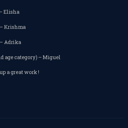
CONSENT FORM
 – Elisha
REQUEST
) – Krishma
RESCHEDULING
 – Adrika
ld age category) – Miguel
ADD MY LESSON
up a great work !
TO THE FREE
SPACES TABLE
PAGE
SUMMER/EASTE