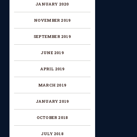
JANUARY 2020
NOVEMBER 2019
SEPTEMBER 2019
JUNE 2019
APRIL 2019
MARCH 2019
JANUARY 2019
OCTOBER 2018
JULY 2018