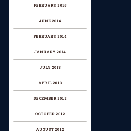
FEBRUARY 2015
JUNE 2014
FEBRUARY 2014
JANUARY 2014
JULY 2013
APRIL 2013
DECEMBER 2012
OCTOBER 2012
AUGUST 2012