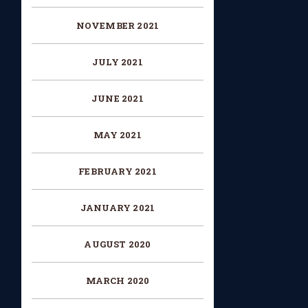
NOVEMBER 2021
JULY 2021
JUNE 2021
MAY 2021
FEBRUARY 2021
JANUARY 2021
AUGUST 2020
MARCH 2020