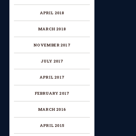
APRIL 2018
MARCH 2018
NOVEMBER 2017
JULY 2017
APRIL 2017
FEBRUARY 2017
MARCH 2016
APRIL 2015