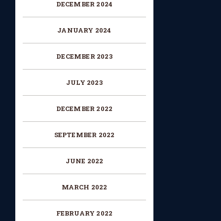
DECEMBER 2024
JANUARY 2024
DECEMBER 2023
JULY 2023
DECEMBER 2022
SEPTEMBER 2022
JUNE 2022
MARCH 2022
FEBRUARY 2022