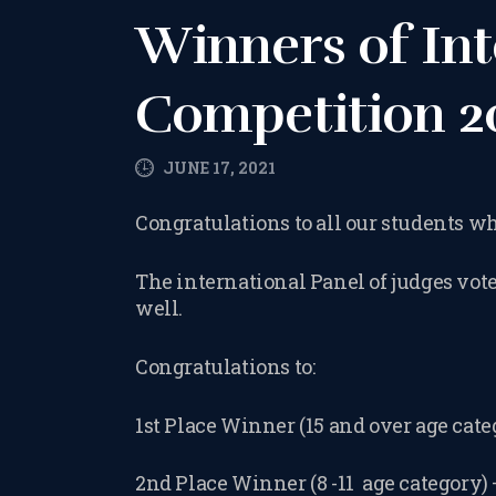
Winners of Int
Competition 2
JUNE 17, 2021
Congratulations to all our students 
The international Panel of judges vot
well.
Congratulations to:
1st Place Winner (15 and over age cat
2nd Place Winner (8 -11 age category)