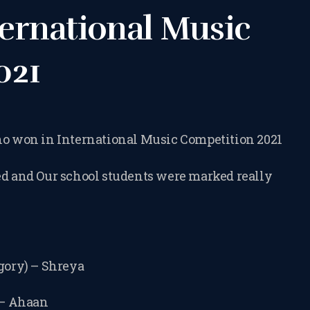
TERMS &
ernational Music
CONDITIONS
021
BOOK A FREE
TRIAL LESSON
who won in International Music Competition 2021
ed and Our school students were marked really
REGISTER FOR
LESSONS
egory) – Shreya
FILMING
 – Ahaan