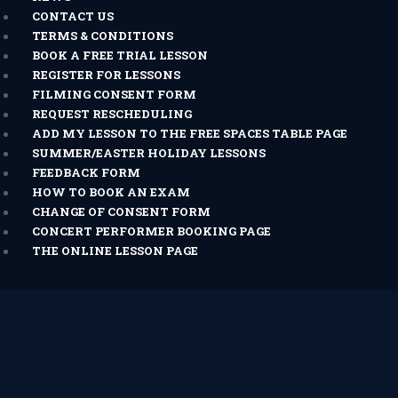
CONTACT US
TERMS & CONDITIONS
BOOK A FREE TRIAL LESSON
REGISTER FOR LESSONS
FILMING CONSENT FORM
REQUEST RESCHEDULING
ADD MY LESSON TO THE FREE SPACES TABLE PAGE
SUMMER/EASTER HOLIDAY LESSONS
FEEDBACK FORM
HOW TO BOOK AN EXAM
CHANGE OF CONSENT FORM
CONCERT PERFORMER BOOKING PAGE
THE ONLINE LESSON PAGE