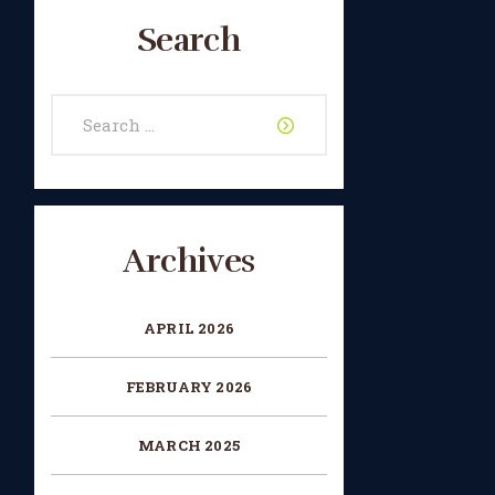
Search
Search
for:
Archives
APRIL 2026
FEBRUARY 2026
MARCH 2025