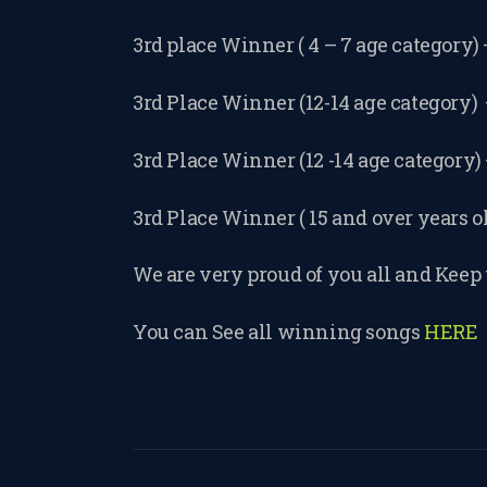
3rd place Winner ( 4 – 7 age category)
3rd Place Winner (12-14 age category
3rd Place Winner (12 -14 age category)
3rd Place Winner ( 15 and over years o
We are very proud of you all and Keep 
You can See all winning songs
HERE