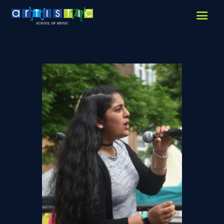
HOME
ABOUT US
LESSONS WE OFFER
LESSON PRICES
FACILITIES & PARKING
OUR TEACHERS
REVIEWS
PICTURES & VIDEOS
NEWS
CONTACT US