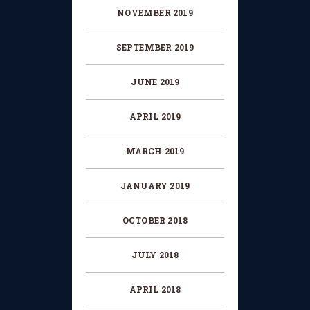
NOVEMBER 2019
SEPTEMBER 2019
JUNE 2019
APRIL 2019
MARCH 2019
JANUARY 2019
OCTOBER 2018
JULY 2018
APRIL 2018