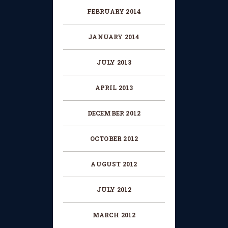
FEBRUARY 2014
JANUARY 2014
JULY 2013
APRIL 2013
DECEMBER 2012
OCTOBER 2012
AUGUST 2012
JULY 2012
MARCH 2012