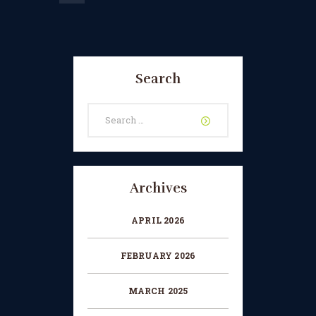
Search
Search
for:
Archives
APRIL 2026
FEBRUARY 2026
MARCH 2025