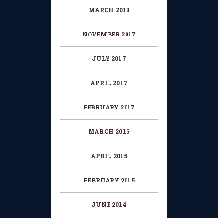
MARCH 2018
NOVEMBER 2017
JULY 2017
APRIL 2017
FEBRUARY 2017
MARCH 2016
APRIL 2015
FEBRUARY 2015
JUNE 2014