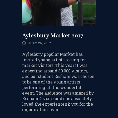
TERMS & CONDITIONS
BOOK A FREE TRIAL
LESSON
REGISTER FOR LESSONS
Aylesbury Market 2017
JULY 26, 2017
FILMING CONSENT FORM
Aylesbury popular Market has
REQUEST RESCHEDULING
invited young artists to sing for
market visitors. This year it was
ADD MY LESSON TO THE
expecting around 30 000 visitors,
FREE SPACES TABLE PAGE
and our student Resham was chosen
to be one of the young artists
SUMMER/EASTER
performing at this wonderful
HOLIDAY LESSONS
event. The audience was amazed by
Reshams’ voice and she absolutely
FEEDBACK FORM
loved the experiencenk you for the
organisation Team.
HOW TO BOOK AN EXAM