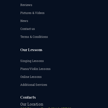
Reviews
Pictures & Videos
News
Contact us
Terms & Conditions
Our Lessons
Singing Lessons
Piano/Violin Lessons
Online Lessons
Additional Services
Contacts
Our Location