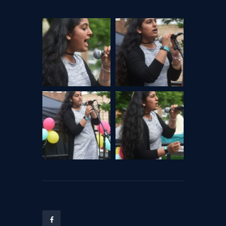
CHANGE OF CONSENT
FORM
CONCERT PERFORMER
BOOKING PAGE
THE ONLINE LESSON PAGE