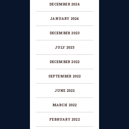
DECEMBER 2024
JANUARY 2024
DECEMBER 2023
JULY 2023
DECEMBER 2022
SEPTEMBER 2022
JUNE 2022
MARCH 2022
FEBRUARY 2022