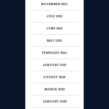
NOVEMBER 2021
JULY 2021
JUNE 2021
MAY 2021
FEBRUARY 2021
JANUARY 2021
AUGUST 2020
MARCH 2020
JANUARY 2020