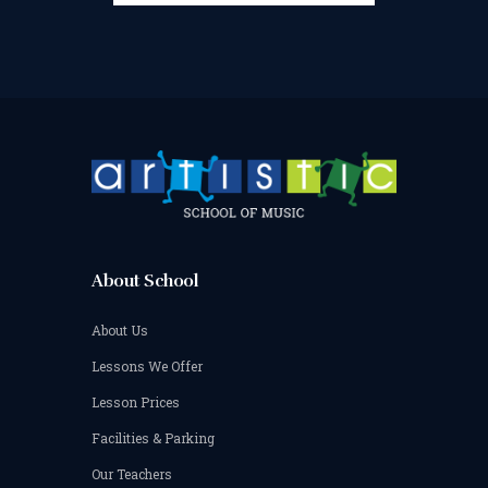
About School
About Us
Lessons We Offer
Lesson Prices
Facilities & Parking
Our Teachers