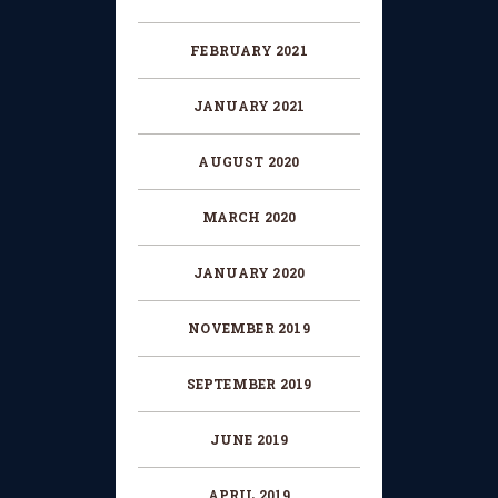
FEBRUARY 2021
JANUARY 2021
AUGUST 2020
MARCH 2020
JANUARY 2020
NOVEMBER 2019
SEPTEMBER 2019
JUNE 2019
APRIL 2019