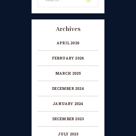
for:
CHANGE OF CONSENT
FORM
CONCERT PERFORMER
Archives
BOOKING PAGE
APRIL 2026
THE ONLINE LESSON PAGE
FEBRUARY 2026
MARCH 2025
DECEMBER 2024
JANUARY 2024
DECEMBER 2023
JULY 2023