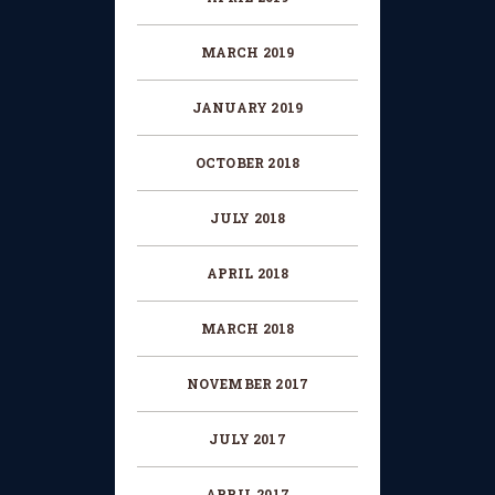
MARCH 2019
JANUARY 2019
OCTOBER 2018
JULY 2018
APRIL 2018
MARCH 2018
NOVEMBER 2017
JULY 2017
APRIL 2017