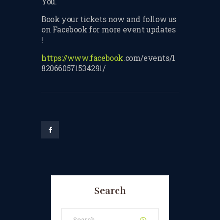
You.
TERMS & CONDITIONS
Book your tickets now and follow us
on Facebook for more event updates
BOOK A FREE TRIAL
!
LESSON
https://www.facebook
.com/events/1
REGISTER FOR LESSONS
820660571534291/
FILMING CONSENT FORM
REQUEST RESCHEDULING
ADD MY LESSON TO THE
FREE SPACES TABLE PAGE
SUMMER/EASTER
HOLIDAY LESSONS
Search
FEEDBACK FORM
HOW TO BOOK AN EXAM
Search