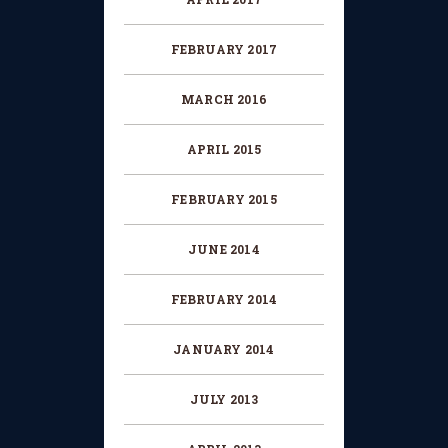
FEBRUARY 2017
MARCH 2016
APRIL 2015
FEBRUARY 2015
JUNE 2014
FEBRUARY 2014
JANUARY 2014
JULY 2013