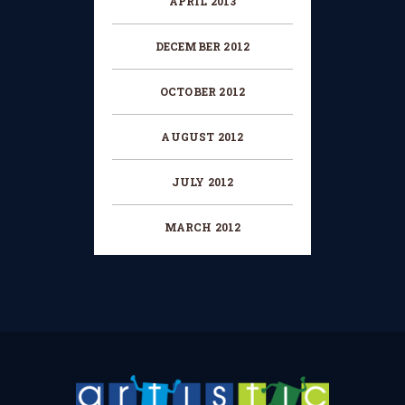
APRIL 2013
DECEMBER 2012
OCTOBER 2012
AUGUST 2012
JULY 2012
MARCH 2012