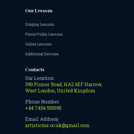
Our Lessons
Singing Lessons
Piano/Violin Lessons
Online Lessons
Additional Services
Contacts
Our Location
390 Pinner Road, HA2 6EF Harrow,
West London, United Kingdom
Phone Number
+44 7454 550095
Email Address
artisticme.co.uk@gmail.com