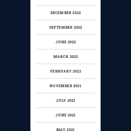
DECEMBER 2022
SEPTEMBER 2022
JUNE 2022
MARCH 2022
FEBRUARY 2022
NOVEMBER 2021
JULY 2021
JUNE 2021
MAY 2021