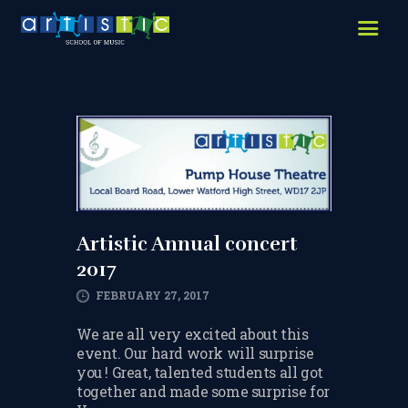
HOME
ABOUT US
LESSONS WE OFFER
LESSON PRICES
FACILITIES & PARKING
OUR TEACHERS
Artistic Annual concert
2017
REVIEWS
FEBRUARY 27, 2017
PICTURES & VIDEOS
We are all very excited about this
NEWS
event. Our hard work will surprise
you ! Great, talented students all got
CONTACT US
together and made some surprise for