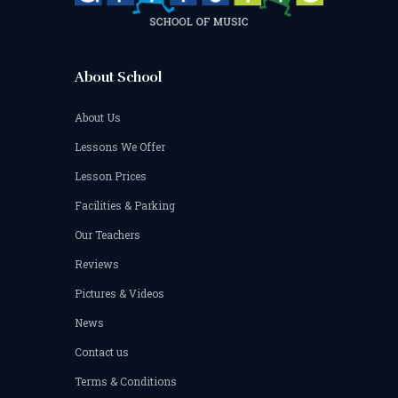
About School
About Us
Lessons We Offer
Lesson Prices
Facilities & Parking
Our Teachers
Reviews
Pictures & Videos
News
Contact us
Terms & Conditions