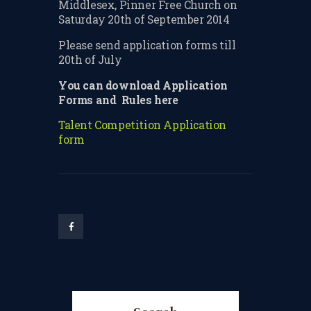
Middlesex, Pinner Free Church on
TERMS & CONDITIONS
Saturday 20th of September 2014
Please send application forms till
BOOK A FREE TRIAL
20th of July
LESSON
You can download Application
REGISTER FOR LESSONS
Forms and Rules here
FILMING CONSENT FORM
Talent Competition
Application
form
REQUEST RESCHEDULING
ADD MY LESSON TO THE
FREE SPACES TABLE PAGE
SUMMER/EASTER
HOLIDAY LESSONS
FEEDBACK FORM
HOW TO BOOK AN EXAM