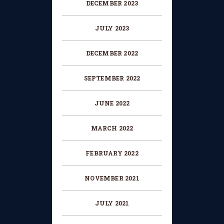
DECEMBER 2023
JULY 2023
DECEMBER 2022
SEPTEMBER 2022
JUNE 2022
MARCH 2022
FEBRUARY 2022
NOVEMBER 2021
JULY 2021