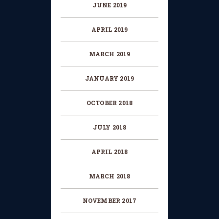
JUNE 2019
APRIL 2019
MARCH 2019
JANUARY 2019
OCTOBER 2018
JULY 2018
APRIL 2018
MARCH 2018
NOVEMBER 2017