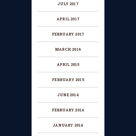
JULY 2017
APRIL 2017
FEBRUARY 2017
MARCH 2016
APRIL 2015
FEBRUARY 2015
JUNE 2014
FEBRUARY 2014
JANUARY 2014