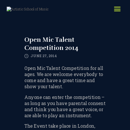
HOME
ABOUT US
Open Mic Talent
LESSONS WE OFFER
Competition 2014
LESSON PRICES
JUNE 27, 2014
FACILITIES & PARKING
Open Mic Talent Competition for all
ages. We are welcome everybody to
OUR TEACHERS
come and have a great time and
show your talent.
REVIEWS
Anyone can enter the competition –
PICTURES & VIDEOS
as long as you have parental consent
and think you have a great voice, or
NEWS
are able to play an instrument.
CONTACT US
The Event take place in London,