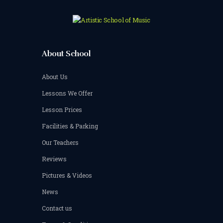
About School
About Us
Lessons We Offer
Lesson Prices
Facilities & Parking
Our Teachers
Reviews
Pictures & Videos
News
Contact us