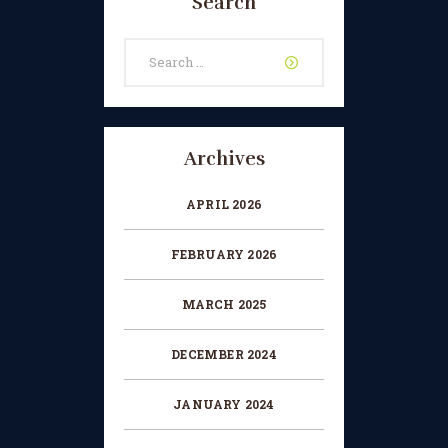
Search
CHANGE OF CONSENT
Search
FORM
for:
CONCERT PERFORMER
BOOKING PAGE
Archives
THE ONLINE LESSON PAGE
APRIL 2026
FEBRUARY 2026
MARCH 2025
DECEMBER 2024
JANUARY 2024