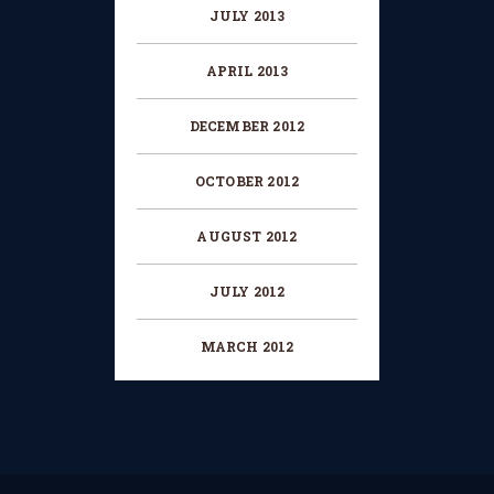
JULY 2013
APRIL 2013
DECEMBER 2012
OCTOBER 2012
AUGUST 2012
JULY 2012
MARCH 2012