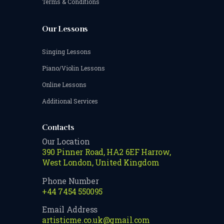
Terms & Conditions
Our Lessons
Singing Lessons
Piano/Violin Lessons
Online Lessons
Additional Services
Contacts
Our Location
390 Pinner Road, HA2 6EF Harrow,
West London, United Kingdom
Phone Number
+44 7454 550095
Email Address
artisticme.co.uk@gmail.com