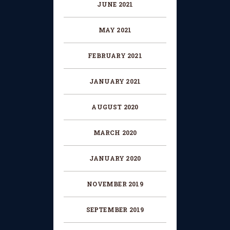
JUNE 2021
MAY 2021
FEBRUARY 2021
JANUARY 2021
AUGUST 2020
MARCH 2020
JANUARY 2020
NOVEMBER 2019
SEPTEMBER 2019