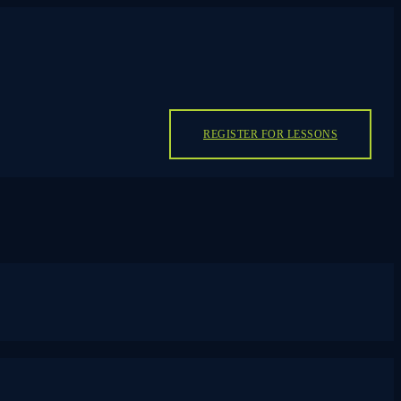
REGISTER FOR LESSONS