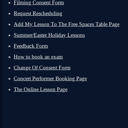
Filming Consent Form
Request Rescheduling
Add My Lesson To The Free Spaces Table Page
Summer/Easter Holiday Lessons
Feedback Form
How to book an exam
Change Of Consent Form
Concert Performer Booking Page
The Online Lesson Page