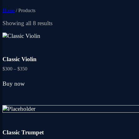
Home
/ Products
Sorted
Showing all 8 results
by
latest
Classic Violin
Price
$
300
–
$
350
range:
This
$300
Buy now
product
through
has
$350
multiple
variants.
The
options
may
be
Classic Trumpet
chosen