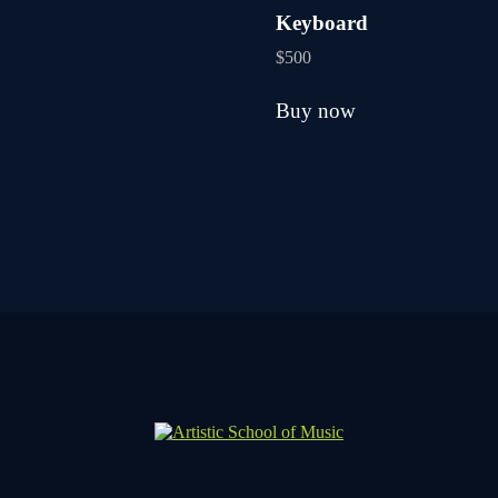
be
Keyboard
chosen
on
$
500
the
product
Buy now
page