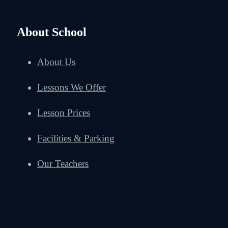
About School
About Us
Lessons We Offer
Lesson Prices
Facilities & Parking
Our Teachers