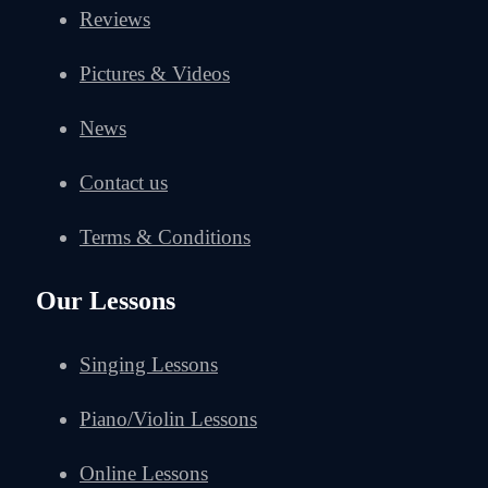
Reviews
Pictures & Videos
News
Contact us
Terms & Conditions
Our Lessons
Singing Lessons
Piano/Violin Lessons
Online Lessons