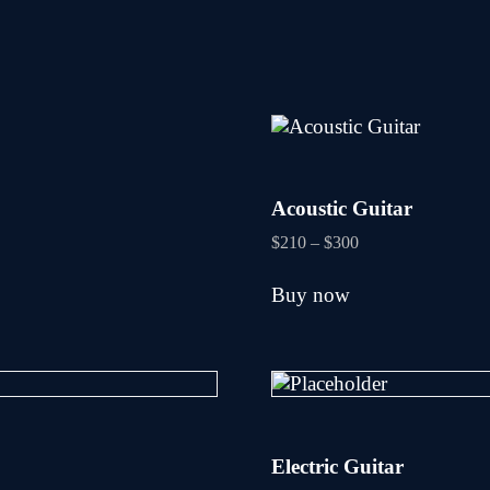
Acoustic Guitar
Price
$
210
–
$
300
range:
This
$210
Buy now
product
through
has
$300
multiple
variants.
The
options
may
be
Electric Guitar
chosen