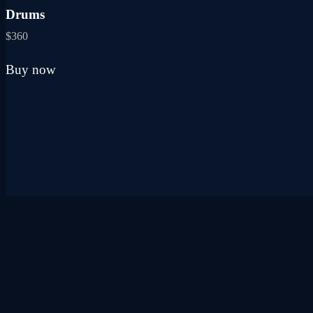
may
Drums
be
chosen
$
360
on
the
Buy now
product
page