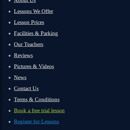
About Us
Lessons We Offer
Lesson Prices
Facilities & Parking
Our Teachers
Reviews
Pictures & Videos
News
Contact Us
Terms & Conditions
Book a free trial lesson
Register for Lessons