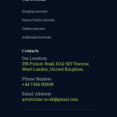
Singing Lessons
Piano/Violin Lessons
Online Lessons
Additional Services
Contacts
Our Location
390 Pinner Road, HA2 6EF Harrow,
West London, United Kingdom
Phone Number
+44 7454 550095
Email Address
artisticme.co.uk@gmail.com