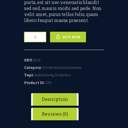
porta, est sit nec venenatis blandit
TERMS & CONDITIONS
sed sed, mauris morbi sed pede. Non
velit amet, purus tellus felis, quam
BOOK A FREE TRIAL
libero feugiat massa praesent.
LESSON
Classic
REGISTER FOR LESSONS
BUY NOW
Violin
quantity
FILMING CONSENT FORM
SKU:
N/A
REQUEST RESCHEDULING
Category:
Orchestral instruments
ADD MY LESSON TO THE
Tags:
Instrument
,
Orchestra
FREE SPACES TABLE PAGE
Product ID:
239
SUMMER/EASTER
HOLIDAY LESSONS
Description
FEEDBACK FORM
Reviews (0)
HOW TO BOOK AN EXAM