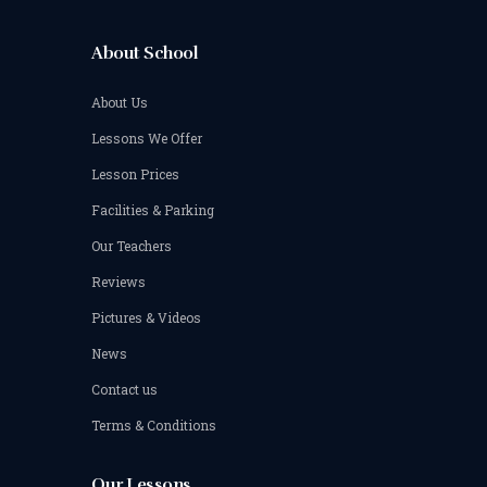
About School
About Us
Lessons We Offer
Lesson Prices
Facilities & Parking
Our Teachers
Reviews
Pictures & Videos
News
Contact us
Terms & Conditions
Our Lessons