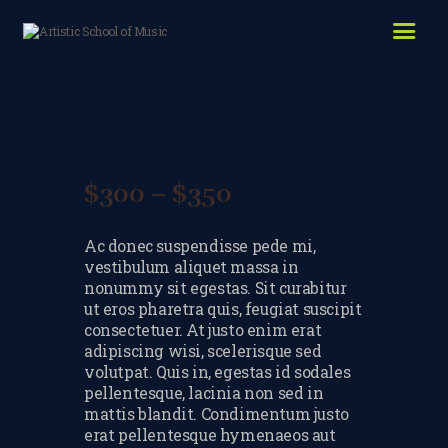
HOME
ABOUT US
LESSONS WE OFFER
LESSON PRICES
$
300
–
$
350
Price
FACILITIES & PARKING
range:
Ac donec suspendisse pede mi,
$300
OUR TEACHERS
vestibulum aliquet massa in
through
nonummy sit egestas. Sit curabitur
REVIEWS
ut eros pharetra quis, feugiat suscipit
$350
consectetuer. At justo enim erat
PICTURES & VIDEOS
adipiscing wisi, scelerisque sed
volutpat. Quis in, egestas id sodales
NEWS
pellentesque, lacinia non sed in
mattis blandit. Condimentum justo
CONTACT US
erat pellentesque hymenaeos aut