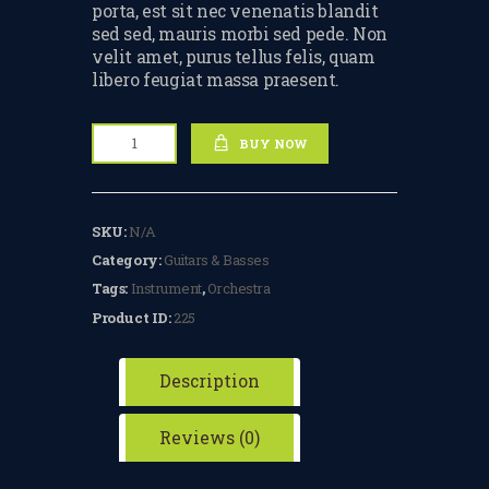
porta, est sit nec venenatis blandit
TERMS & CONDITIONS
sed sed, mauris morbi sed pede. Non
velit amet, purus tellus felis, quam
BOOK A FREE TRIAL
libero feugiat massa praesent.
LESSON
Electric
REGISTER FOR LESSONS
BUY NOW
Guitar
quantity
FILMING CONSENT FORM
SKU:
N/A
REQUEST RESCHEDULING
Category:
Guitars & Basses
ADD MY LESSON TO THE
Tags:
Instrument
,
Orchestra
FREE SPACES TABLE PAGE
Product ID:
225
SUMMER/EASTER
HOLIDAY LESSONS
Description
FEEDBACK FORM
Reviews (0)
HOW TO BOOK AN EXAM