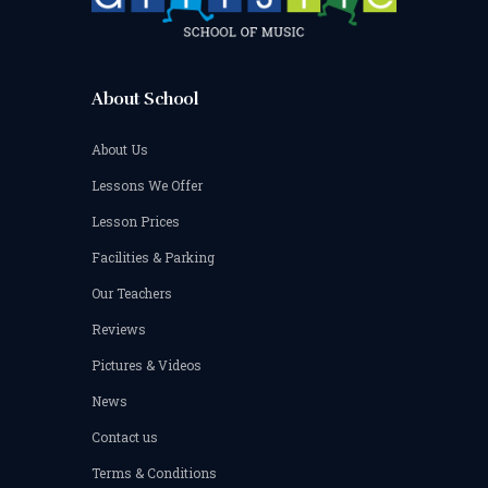
be
chosen
on
the
product
About School
page
About Us
Lessons We Offer
Lesson Prices
Facilities & Parking
Our Teachers
Reviews
Pictures & Videos
News
Contact us
Terms & Conditions