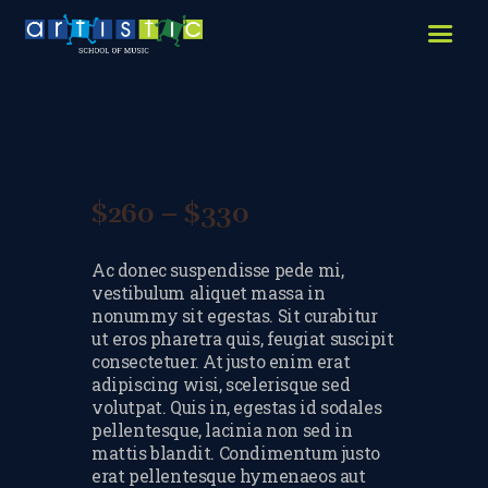
HOME
ABOUT US
LESSONS WE OFFER
LESSON PRICES
$
260
–
$
330
Price
FACILITIES & PARKING
range:
Ac donec suspendisse pede mi,
$260
OUR TEACHERS
vestibulum aliquet massa in
through
nonummy sit egestas. Sit curabitur
REVIEWS
ut eros pharetra quis, feugiat suscipit
$330
consectetuer. At justo enim erat
PICTURES & VIDEOS
adipiscing wisi, scelerisque sed
volutpat. Quis in, egestas id sodales
NEWS
pellentesque, lacinia non sed in
mattis blandit. Condimentum justo
CONTACT US
erat pellentesque hymenaeos aut