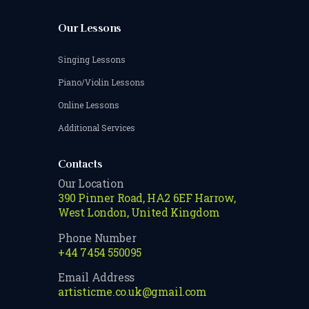
Our Lessons
Singing Lessons
Piano/Violin Lessons
Online Lessons
Additional Services
Contacts
Our Location
390 Pinner Road, HA2 6EF Harrow,
West London, United Kingdom
Phone Number
+44 7454 550095
Email Address
artisticme.co.uk@gmail.com