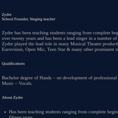
OUR TEACHERS
Zydre
School Founder, Singing teacher
Zydre has been teaching students ranging from complete begi
REVIEWS
over twenty years and has been a lead singer in a number o
Zydre played the lead role in many Musical Theatre product
Eurovision, Open Mic, Teen Star & many other prominent sin
PICTURES &
Qualifications
VIDEOS
Bachelor degree of Hands – on development of professional s
Music – Vocals.
NEWS
About Zydre
CONTACT US
Has been teaching students ranging from complete beginn
fifteen years.