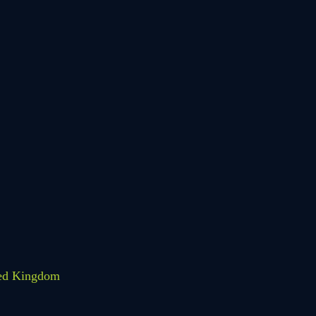
HOLIDAY
LESSONS
FEEDBACK FORM
HOW TO BOOK AN
EXAM
CHANGE OF
ted Kingdom
CONSENT FORM