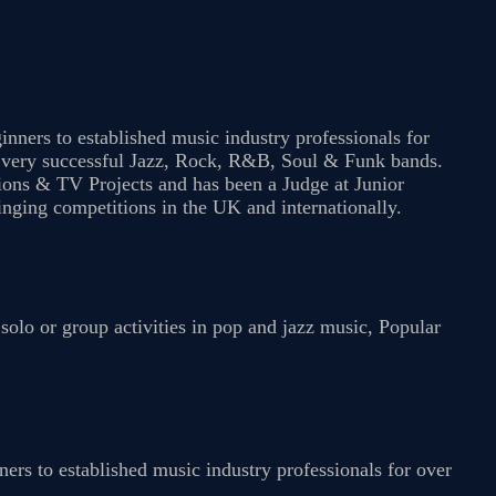
nners to established music industry professionals for
f very successful Jazz, Rock, R&B, Soul & Funk bands.
ions & TV Projects and has been a Judge at Junior
ging competitions in the UK and internationally.
olo or group activities in pop and jazz music, Popular
ers to established music industry professionals for over