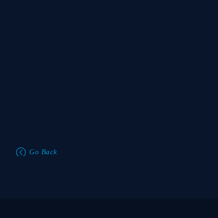
Go Back