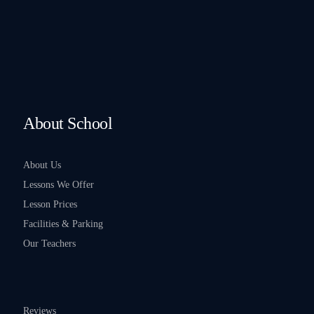
About School
About Us
Lessons We Offer
Lesson Prices
Facilities & Parking
Our Teachers
Reviews