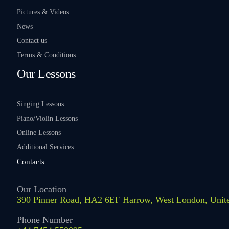
Pictures & Videos
News
Contact us
Terms & Conditions
Our Lessons
Singing Lessons
Piano/Violin Lessons
Online Lessons
Additional Services
Contacts
Our Location
390 Pinner Road, HA2 6EF Harrow, West London, Uni
Phone Number