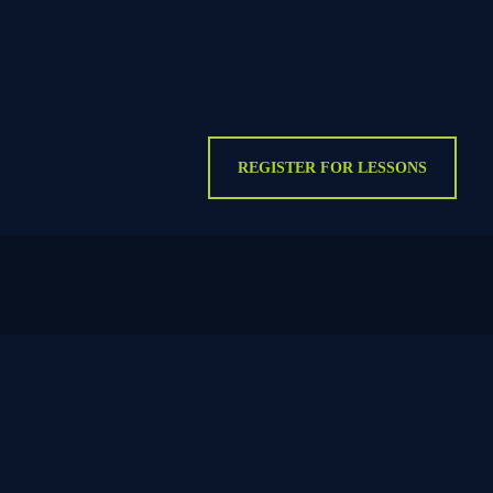
REGISTER FOR LESSONS