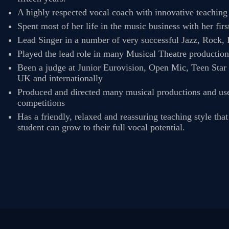
TERMS &
A highly respected vocal coach with innovative teachin
Spent most of her life in the music business with her fir
CONDITIONS
Lead Singer in a number of very successful Jazz, Rock
Played the lead role in many Musical Theatre productio
Been a judge at Junior Eurovision, Open Mic, Teen Star
BOOK A FREE
UK and internationally
Produced and directed many musical productions and uses 
TRIAL LESSON
competitions
Has a friendly, relaxed and reassuring teaching style tha
student can grow to their full vocal potential.
REGISTER FOR
LESSONS
FILMING