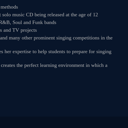
g methods
st solo music CD being released at the age of 12
, R&B, Soul and Funk bands
ns and TV projects
 and many other prominent singing competitions in the
her expertise to help students to prepare for singing
t creates the perfect learning environment in which a